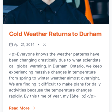
Cold Weather Returns to Durham
Apr 21, 2014
•
<p>Everyone knows the weather patterns have
been changing drastically due to what scientists
call global warming. In Durham, Ontario, we keep
experiencing massive changes in temperature
from spring to winter weather almost overnight.
We are finding it difficult to make plans for daily
activities because the temperature changes
rapidly. By this time of year, my [&hellip;]</p>
Read More