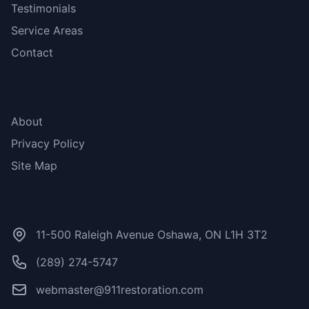
Testimonials
Service Areas
Contact
More Links
About
Privacy Policy
Site Map
Contact Us
11-500 Raleigh Avenue Oshawa, ON L1H 3T2
(289) 274-5747
webmaster@911restoration.com