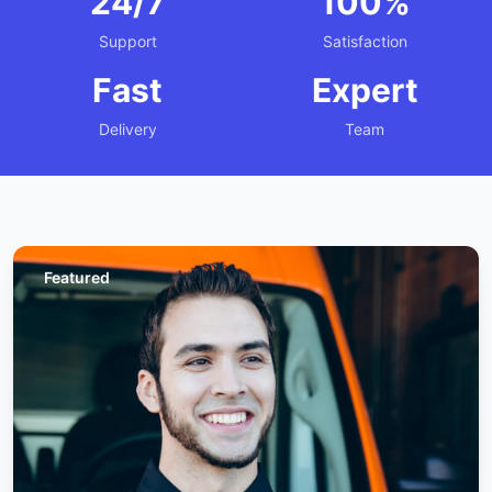
24/7
100%
Support
Satisfaction
Fast
Expert
Delivery
Team
Featured