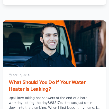
Apr 15, 2014
What Should You Do If Your Water
Heater Is Leaking?
<p>I love taking hot showers at the end of a hard
workday, letting the day&#8217;s stresses just drain
down into the plumbing. When I first bought my home, it