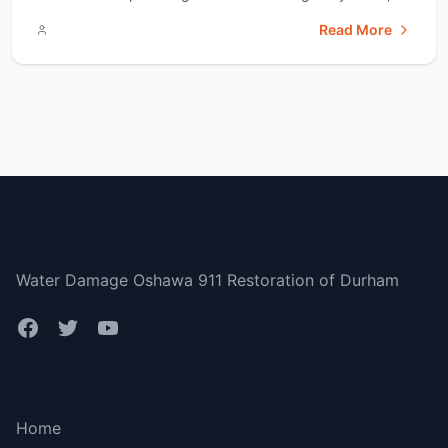
had a brand new hot water heater. However, it&#8217;s
Read More
been 11 years since I moved in, making my heater pretty
old now. I don&#8217;t want to [&hellip;]</p>
Durham Region
Water Damage Oshawa 911 Restoration of Durham
Bottom menu
Home