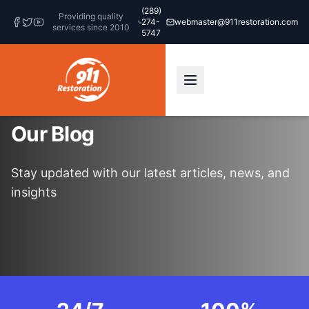
(289)
Providing quality
274-
webmaster@911restoration.com
services since 2010
5747
Our Blog
Stay updated with our latest articles, news, and
insights